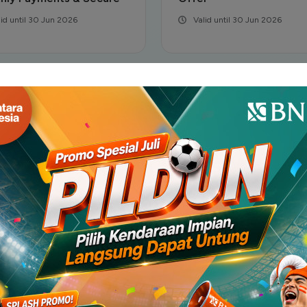
lid until 30 Jun 2026
Valid until 30 Jun 2026