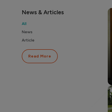
News & Articles
All
News
Article
Read More