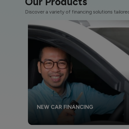
Our Products
Discover a variety of financing solutions tailore
NEW CAR FINANCING
Change your style and make your dreams come true
by owning the vehicle of your dreams.