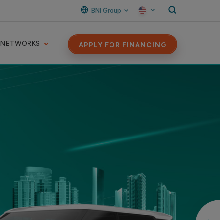
BNI Group
 NETWORKS
APPLY FOR FINANCING