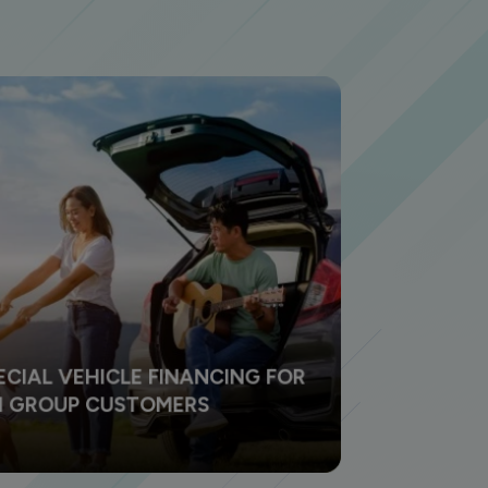
ECIAL VEHICLE FINANCING FOR
NI GROUP CUSTOMERS
e your dreams come true by owning a dream
cle especially for you loyal BNI customers.