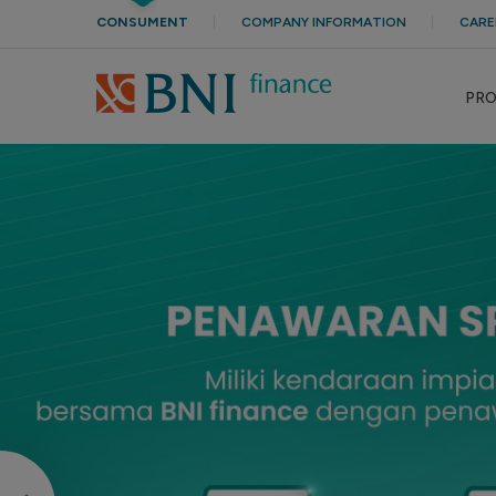
CONSUMENT
COMPANY INFORMATION
CARE
PR