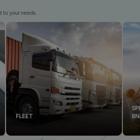
d to your needs.
SP
FLEET
B
Financing solutions to support your company's
Mak
operational activities and business.
vehi