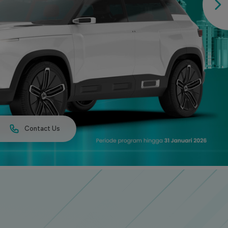
Contact Us