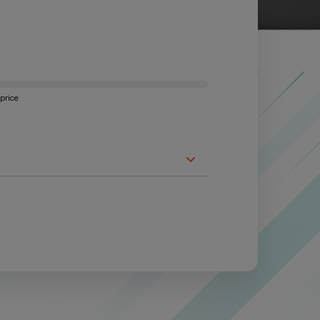
price