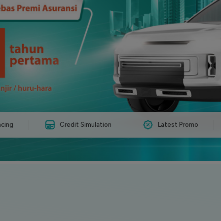
ncing
Credit Simulation
Latest Promo