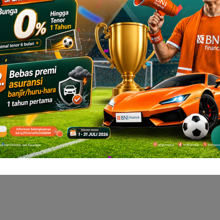
hicle with BNI
ulate your installment now with BNI