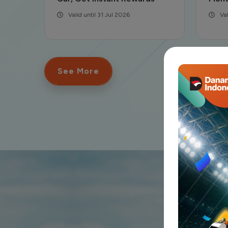
Valid until 30 Jun 2026
Va
See More