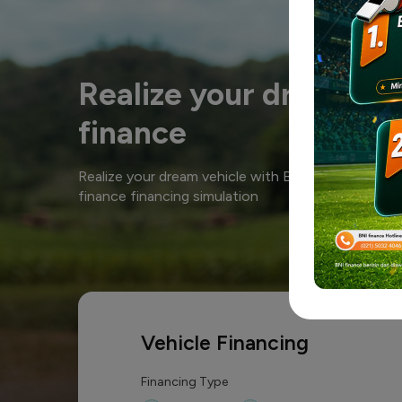
Realize your dream ve
finance
Realize your dream vehicle with BNI finance. Calc
finance financing simulation
Vehicle Financing
Financing Type