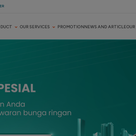
ER
ODUCT
OUR SERVICES
PROMOTION
NEWS AND ARTICLE
OUR