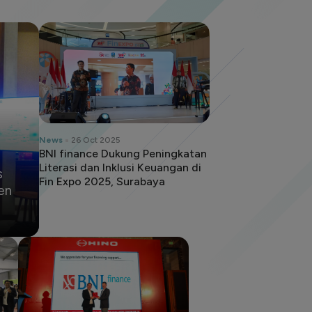
News
26 Oct 2025
BNI finance Dukung Peningkatan
Literasi dan Inklusi Keuangan di
s
Fin Expo 2025, Surabaya
en