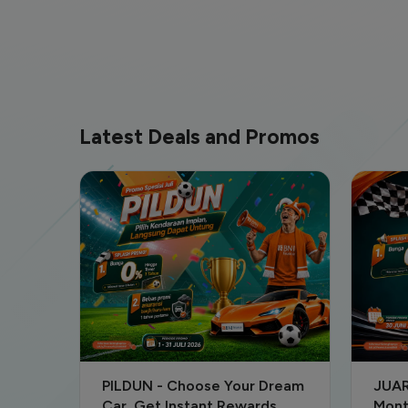
Latest Deals and Promos
Dream
JUARA - June Special: Low
Attr
s
Monthly Payments & Secure
Offe