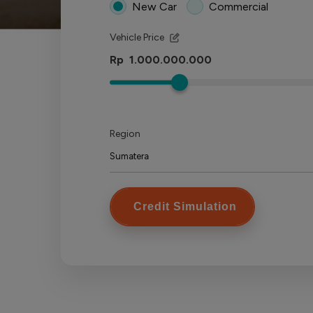
New Car
Commercial
Vehicle Price
Rp
Region
Credit Simulation