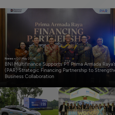
News
07 May 2026
BNI Multifinance Supports PT Prima Armada Raya’
(PAR) Strategic Financing Partnership to Strength
Business Collaboration