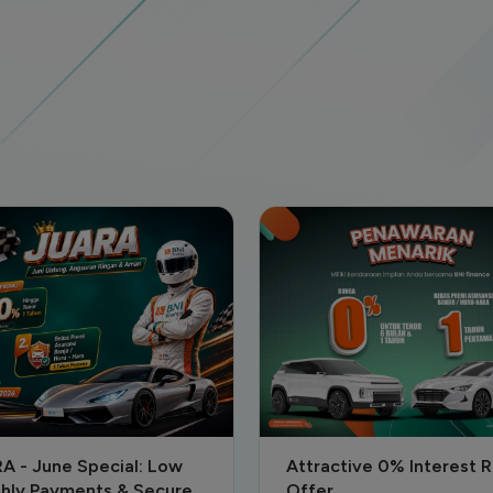
active 0% Interest Rate
NATARU SPECIAL PROM
r
2025