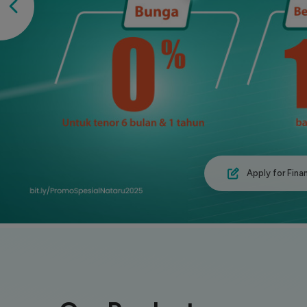
Apply for Fina