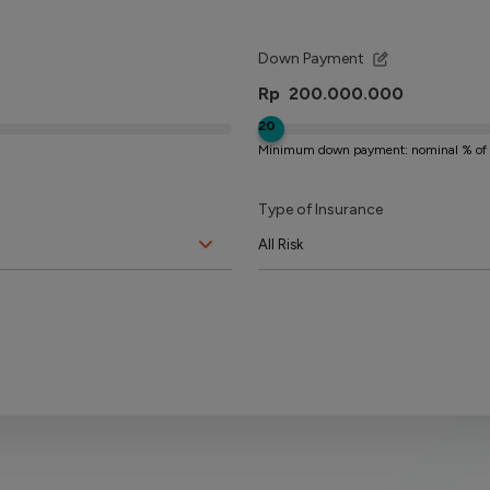
Down Payment
Rp
20
Minimum down payment: nominal % of 
Type of Insurance