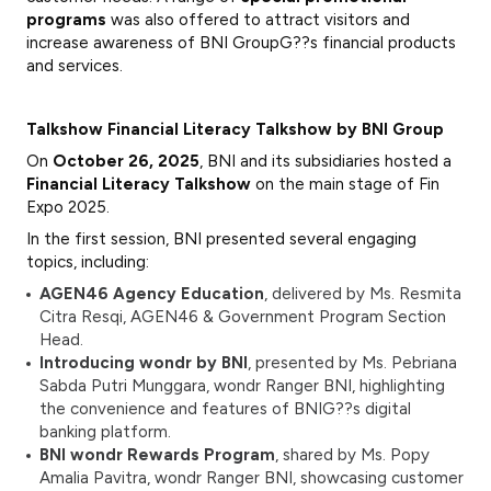
programs
was also offered to attract visitors and
increase awareness of BNI GroupG??s financial products
and services.
Talkshow Financial Literacy Talkshow by BNI Group
On
October 26, 2025
, BNI and its subsidiaries hosted a
Financial Literacy Talkshow
on the main stage of Fin
Expo 2025.
In the first session, BNI presented several engaging
topics, including:
AGEN46 Agency Education
, delivered by Ms. Resmita
Citra Resqi, AGEN46 & Government Program Section
Head.
Introducing wondr by BNI
, presented by Ms. Pebriana
Sabda Putri Munggara, wondr Ranger BNI, highlighting
the convenience and features of BNIG??s digital
banking platform.
BNI wondr Rewards Program
, shared by Ms. Popy
Amalia Pavitra, wondr Ranger BNI, showcasing customer