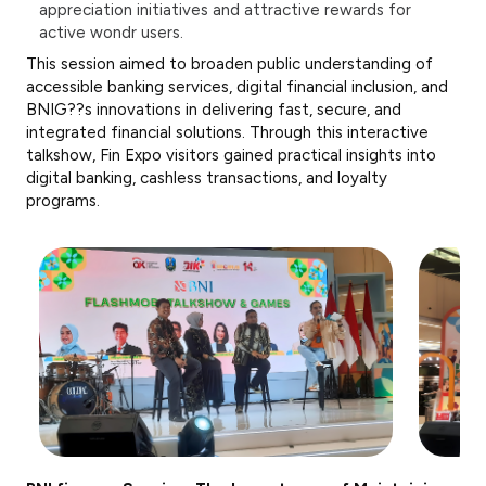
appreciation initiatives and attractive rewards for
active wondr users.
This session aimed to broaden public understanding of
accessible banking services, digital financial inclusion, and
BNIG??s innovations in delivering fast, secure, and
integrated financial solutions. Through this interactive
talkshow, Fin Expo visitors gained practical insights into
digital banking, cashless transactions, and loyalty
programs.