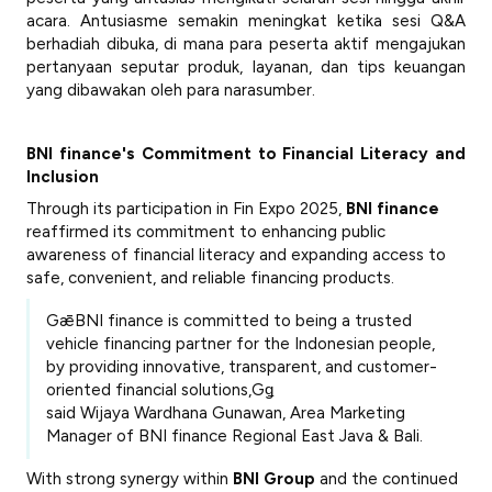
acara. Antusiasme semakin meningkat ketika sesi Q&A
berhadiah dibuka, di mana para peserta aktif mengajukan
pertanyaan seputar produk, layanan, dan tips keuangan
yang dibawakan oleh para narasumber.
BNI finance's Commitment to Financial Literacy and
Inclusion
Through its participation in Fin Expo 2025,
BNI finance
reaffirmed its commitment to enhancing public
awareness of financial literacy and expanding access to
safe, convenient, and reliable financing products.
GǣBNI finance is committed to being a trusted
vehicle financing partner for the Indonesian people,
by providing innovative, transparent, and customer-
oriented financial solutions,Gǥ
said
Wijaya Wardhana Gunawan
, Area Marketing
Manager of BNI finance Regional East Java & Bali.
With strong synergy within
BNI Group
and the continued