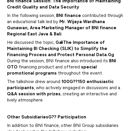
BNI finance Session: The Importance of Maintaining
Credit Quality and Data Security
In the following session,
BNI finance
contributed through
an educational talk led by
Mr. Wijaya Wardhana
Gunawan,
Area Marketing Manager of BNI finance
Regional East Java & Bali
.
He discussed the topic,
GǣThe Importance of
Maintaining BI Checking (SLIK) to Simplify the
Financing Process and Protect Personal Data.Gǥ
During the session, BNI finance also introduced its
BNI
OTO
financing product and offered
special
promotional programs
throughout the event.
The talkshow drew around
100G??150 enthusiastic
participants
, who actively engaged in discussions and a
Q&A session with prizes
, creating an interactive and
lively atmosphere.
Other SubsidiariesG?? Participation
In addition to BNI finance, other BNI Group subsidiaries