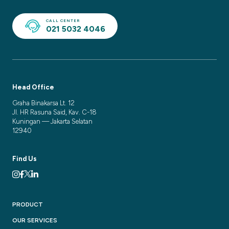
CALL CENTER
021 5032 4046
Head Office
Graha Binakarsa Lt. 12
Jl. HR Rasuna Said, Kav. C-18
Kuningan — Jakarta Selatan
12940
Find Us
PRODUCT
OUR SERVICES