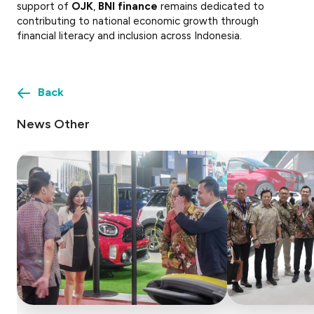
support of
OJK
,
BNI finance
remains dedicated to
contributing to national economic growth through
financial literacy and inclusion across Indonesia.
Back
News Other