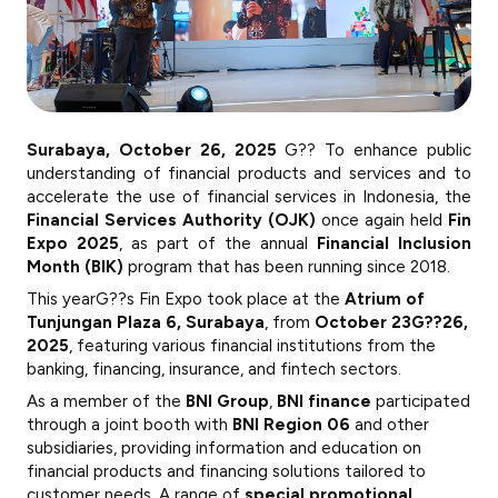
Surabaya, October 26, 2025
G?? To enhance public
understanding of financial products and services and to
accelerate the use of financial services in Indonesia, the
Financial Services Authority (OJK)
once again held
Fin
Expo 2025
, as part of the annual
Financial Inclusion
Month (BIK)
program that has been running since 2018.
This yearG??s Fin Expo took place at the
Atrium of
Tunjungan Plaza 6, Surabaya
, from
October 23G??26,
2025
, featuring various financial institutions from the
banking, financing, insurance, and fintech sectors.
As a member of the
BNI Group
,
BNI finance
participated
through a joint booth with
BNI Region 06
and other
subsidiaries, providing information and education on
financial products and financing solutions tailored to
customer needs. A range of
special promotional