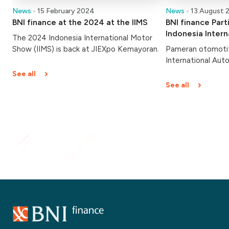
News
15 February 2024
News
13 August 
BNI finance at the 2024 at the IIMS
BNI finance Part
Indonesia Inter
The 2024 Indonesia International Motor
(GIIAS) 2023
Show (IIMS) is back at JIEXpo Kemayoran.
Pameran otomotif
International Aut
dibuka hari ini, Ka
See all
Berlangsung hingg
See all
Indonesia Convent