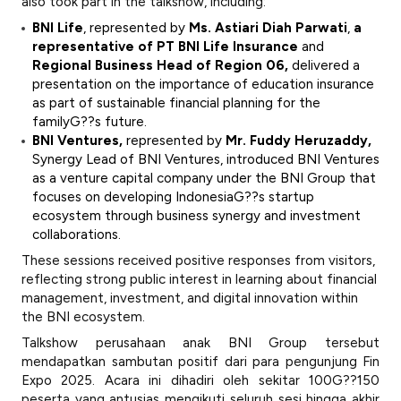
also took part in the talkshow, including:
BNI Life
, represented by
Ms. Astiari Diah Parwati
,
a
representative of PT BNI Life Insurance
and
Regional Business Head of Region 06,
delivered a
presentation on the importance of education insurance
as part of sustainable financial planning for the
familyG??s future.
BNI Ventures,
represented by
Mr. Fuddy Heruzaddy,
Synergy Lead of BNI Ventures, introduced BNI Ventures
as a venture capital company under the BNI Group that
focuses on developing IndonesiaG??s startup
ecosystem through business synergy and investment
collaborations.
These sessions received positive responses from visitors,
reflecting strong public interest in learning about financial
management, investment, and digital innovation within
the BNI ecosystem.
Talkshow perusahaan anak BNI Group tersebut
mendapatkan sambutan positif dari para pengunjung Fin
Expo 2025. Acara ini dihadiri oleh sekitar 100G??150
peserta yang antusias mengikuti seluruh sesi hingga akhir