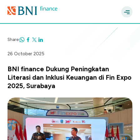
Share
26 October 2025
BNI finance Dukung Peningkatan
Literasi dan Inklusi Keuangan di Fin Expo
2025, Surabaya