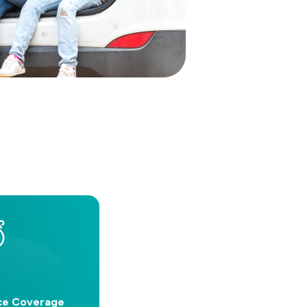
ce Coverage