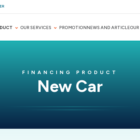
ER
DUCT
OUR SERVICES
PROMOTION
NEWS AND ARTICLE
OUR
FINANCING PRODUCT
New Car