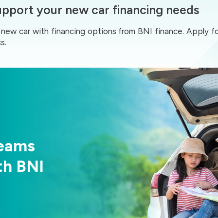
support your new car financing needs
ur new car with financing options from BNI finance. Apply f
s.
reams
th BNI