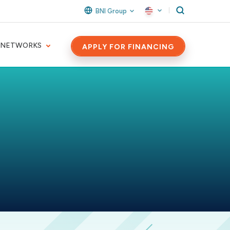
BNI Group
 NETWORKS
APPLY FOR FINANCING