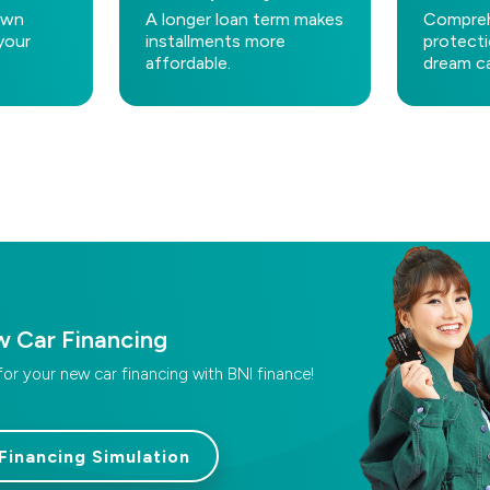
own
A longer loan term makes
Compreh
your
installments more
protecti
affordable.
dream ca
w Car Financing
for your new car financing with BNI finance!
Financing Simulation