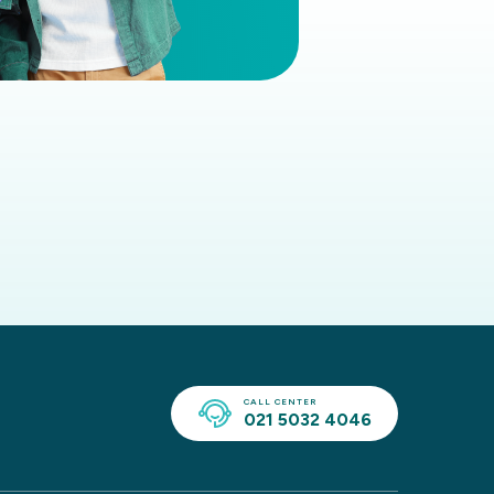
CALL CENTER
021 5032 4046