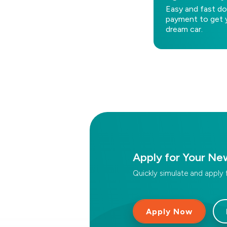
Easy and fast d
payment to get 
dream car.
Apply for Your Ne
Quickly simulate and apply 
Apply Now