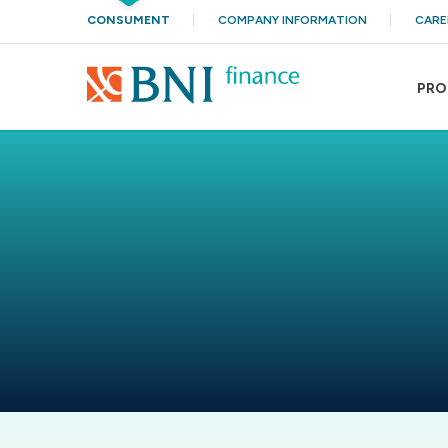
CONSUMENT
COMPANY INFORMATION
CARE
PRO