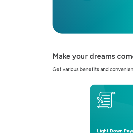
Make your dreams come 
Get various benefits and convenien
Light Down Pa