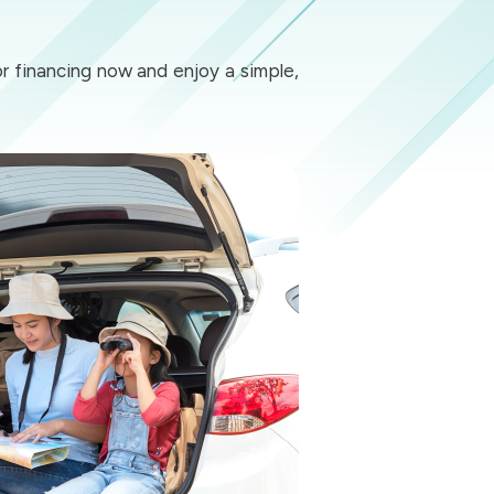
or financing now and enjoy a simple,