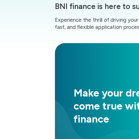
BNI finance is here to 
Experience the thrill of driving yo
fast, and flexible application proces
Make your d
come true wi
finance