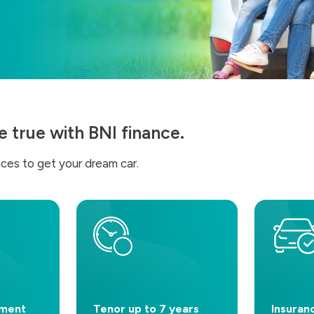
true with BNI finance.
ces to get your dream car.
yment
Tenor up to 7 years
Insuran