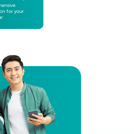
ensive
on for your
r.