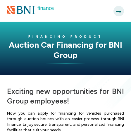
FINANCING PRODUCT
Auction Car Financing for BNI
Group
Exciting new opportunities for BNI
Group employees!
Now you can apply for financing for vehicles purchased
through auction houses with an easier process through BNI
finance. Enjoy secure, transparent, and personalized financing
facilities that suit your needs.