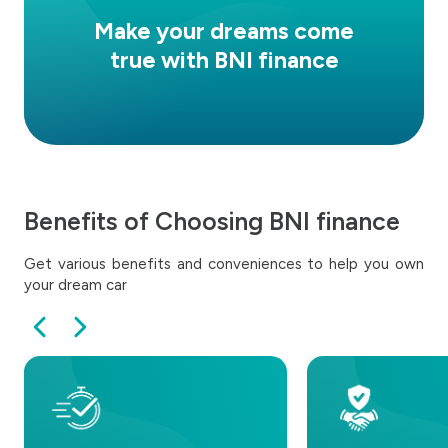
Make your dreams come
true with BNI finance
Benefits of Choosing BNI finance
Get various benefits and conveniences to help you own
your dream car