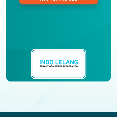
Visit The Site Now