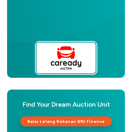
Find Your Dream Auction Unit
Balai Lelang Rekanan BNI Finance