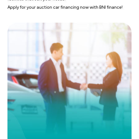
Apply for your auction car financing now with BNI finance!