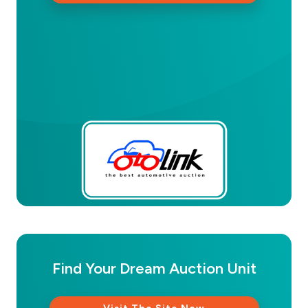
Find Your Dream Auction Unit