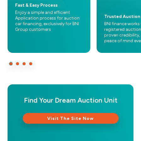
Fast & Easy Process
Enjoy a simple and efficient
Trusted Auction
Application process for auction
car financing, exclusively for BNI
BNI finance works 
Group customers
registered auctio
proven credibility,
peace of mind eve
Find Your Dream Auction Unit
Visit The Site Now