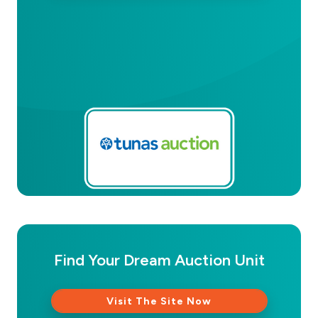
Find Your Dream Auction Unit
Visit The Site Now