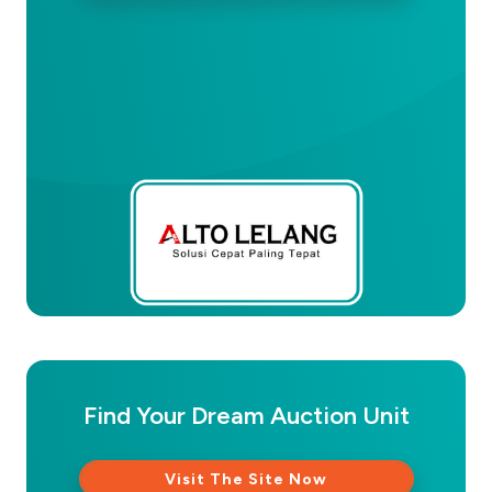
Find Your Dream Auction Unit
Visit The Site Now