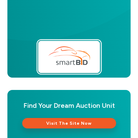
Find Your Dream Auction Unit
Visit The Site Now