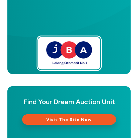
Find Your Dream Auction Unit
Visit The Site Now