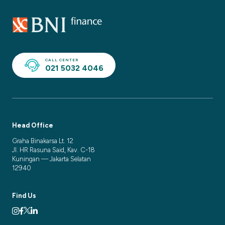
CALL CENTER
021 5032 4046
Head Office
Graha Binakarsa Lt. 12
Jl. HR Rasuna Said, Kav. C-18
Kuningan — Jakarta Selatan
12940
Find Us