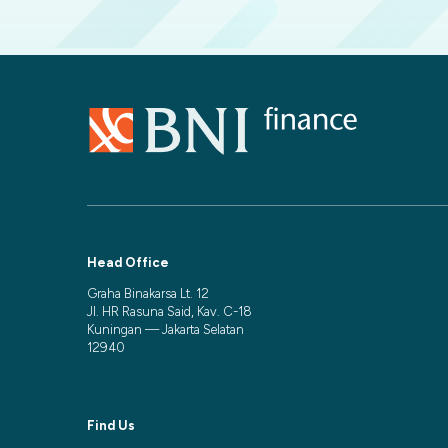
Head Office
Graha Binakarsa Lt. 12
Jl. HR Rasuna Said, Kav. C-18
Kuningan — Jakarta Selatan
12940
Find Us