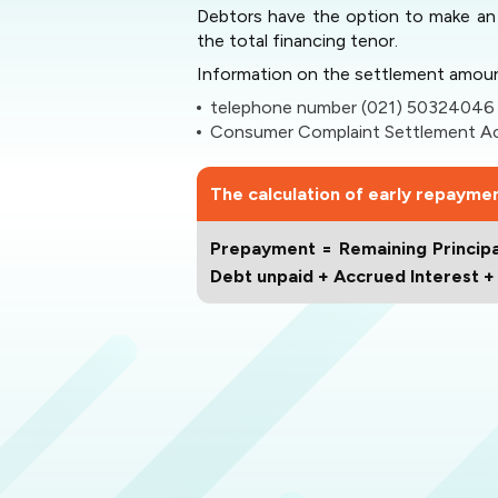
Debtors have the option to make an 
the total financing tenor.
Information on the settlement amoun
telephone number (021) 50324046
Consumer Complaint Settlement Acc
The calculation of early repayment
Prepayment = Remaining Principa
Debt unpaid + Accrued Interest 