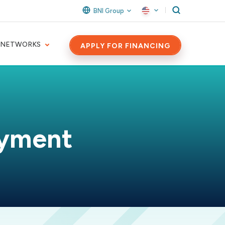
BNI Group
 NETWORKS
APPLY FOR FINANCING
ayment