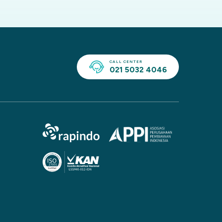
CALL CENTER
021 5032 4046