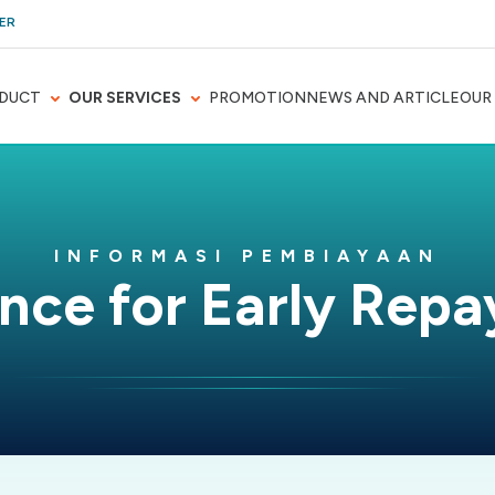
ER
DUCT
OUR SERVICES
PROMOTION
NEWS AND ARTICLE
OUR
INFORMASI PEMBIAYAAN
nce for Early Rep