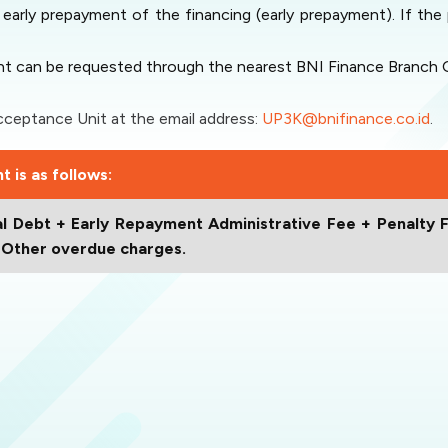
early prepayment of the financing (early prepayment). If t
t can be requested through the nearest BNI Finance Branch Of
eptance Unit at the email address:
UP3K@bnifinance.co.id
.
 is as follows:
l Debt + Early Repayment Administrative Fee + Penalty F
+ Other overdue charges.