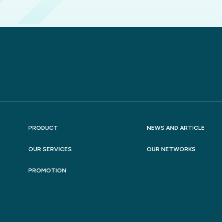
PRODUCT
NEWS AND ARTICLE
OUR SERVICES
OUR NETWORKS
PROMOTION