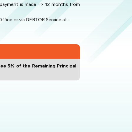
he payment is made => 12 months from
fice or via DEBTOR Service at :
ee 5% of the Remaining Principal