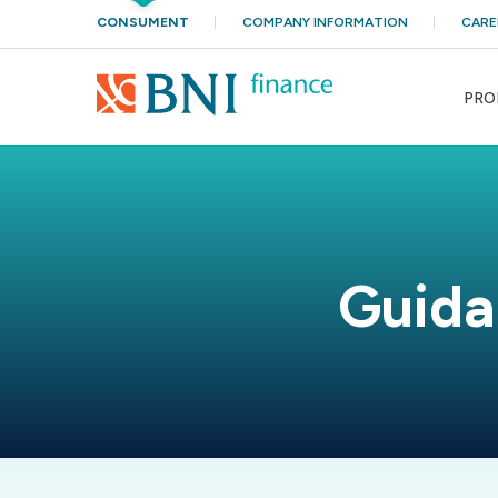
CONSUMENT
COMPANY INFORMATION
CARE
PRO
Guida