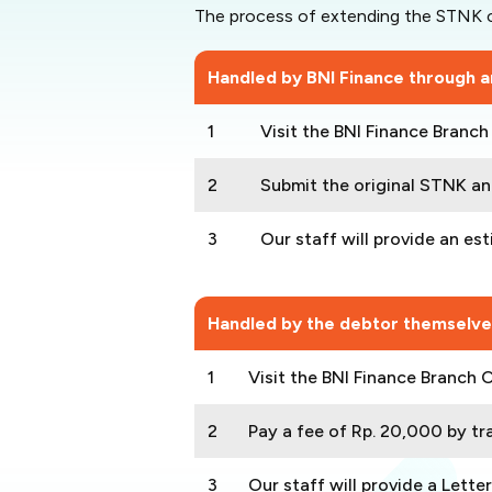
The process of extending the STNK c
Handled by BNI Finance through an
1
Visit the BNI Finance Branc
2
Submit the original STNK and
3
Our staff will provide an es
Handled by the debtor themselve
1
Visit the BNI Finance Branch 
2
Pay a fee of Rp. 20,000 by tra
3
Our staff will provide a Lette