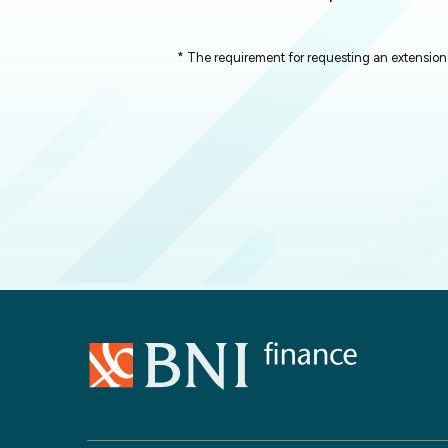
* The requirement for requesting an extension 