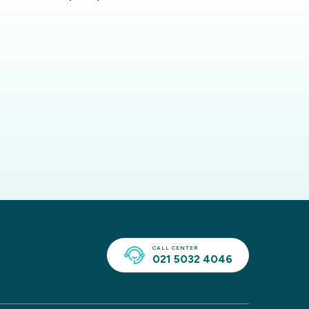
CALL CENTER
021 5032 4046