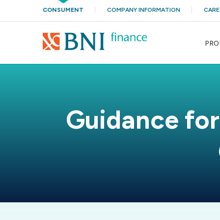
CONSUMENT
COMPANY INFORMATION
CARE
PRO
Guidance for