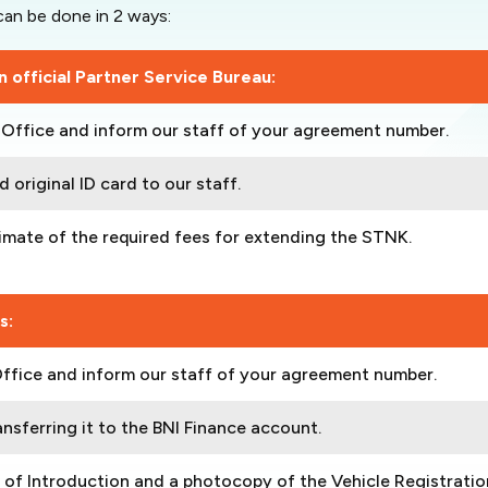
an be done in 2 ways:
 official Partner Service Bureau:
h Office and inform our staff of your agreement number.
 original ID card to our staff.
timate of the required fees for extending the STNK.
s:
Office and inform our staff of your agreement number.
nsferring it to the BNI Finance account.
r of Introduction and a photocopy of the Vehicle Registratio