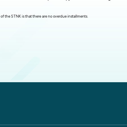
of the STNK is that there are no overdue installments.