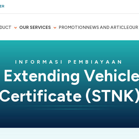
ER
DUCT
OUR SERVICES
PROMOTION
NEWS AND ARTICLE
OUR
INFORMASI PEMBIAYAAN
 Extending Vehicle
Certificate (STNK