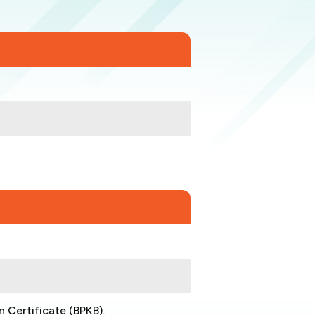
n Certificate (BPKB).