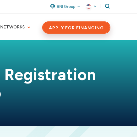
BNI Group
 NETWORKS
APPLY FOR FINANCING
 Registration
)