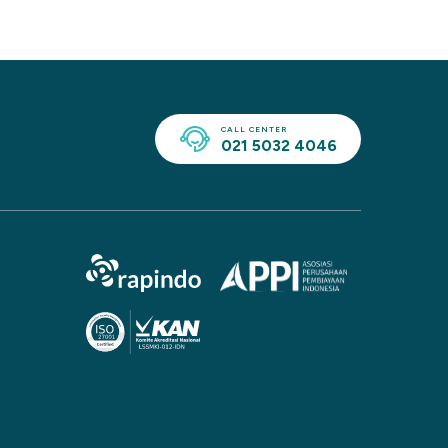
CALL CENTER
021 5032 4046