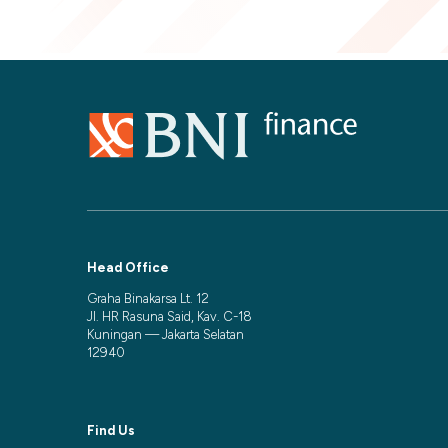
Head Office
Graha Binakarsa Lt. 12
Jl. HR Rasuna Said, Kav. C-18
Kuningan — Jakarta Selatan
12940
Find Us