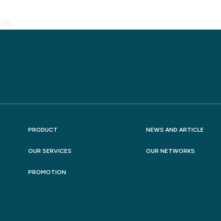
PRODUCT
NEWS AND ARTICLE
OUR SERVICES
OUR NETWORKS
PROMOTION