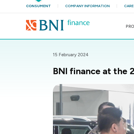
CONSUMENT
COMPANY INFORMATION
CARE
PR
15 February 2024
BNI finance at the 