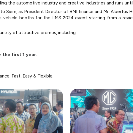
ding the automotive industry and creative industries and runs unti
to Siem, as President Director of BNI finance and Mr. Albertus He
ra vehicle booths for the IIMS 2024 event starting from a rev
ariety of attractive promos, including:
 the first 1 year.
nance. Fast, Easy & Flexible.