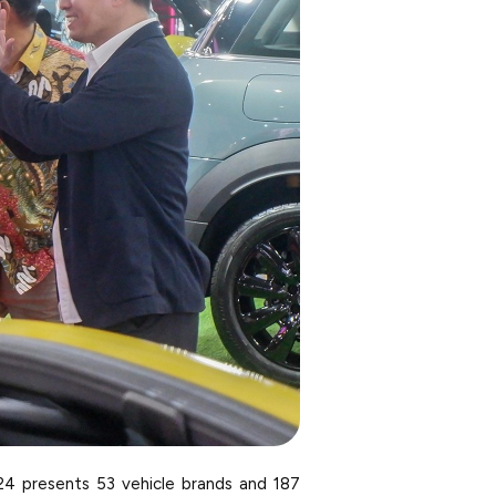
24 presents 53 vehicle brands and 187