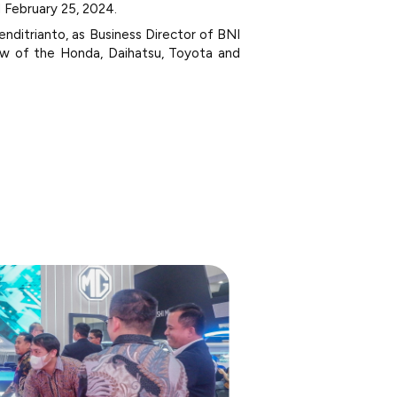
l February 25, 2024.
nditrianto, as Business Director of BNI
iew of the Honda, Daihatsu, Toyota and