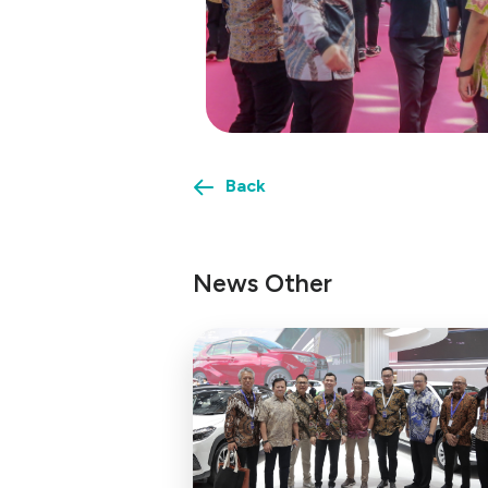
Back
News Other