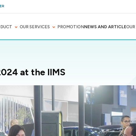
ER
ODUCT
OUR SERVICES
PROMOTION
NEWS AND ARTICLE
OUR
2024 at the IIMS