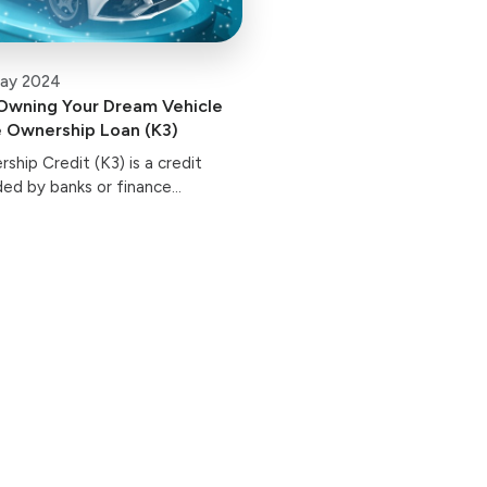
ay 2024
Owning Your Dream Vehicle
e Ownership Loan (K3)
ship Credit (K3) is a credit
ided by banks or finance
r the purchase of new vehicles.