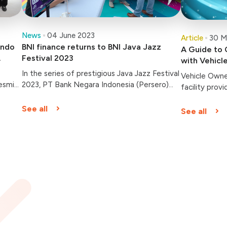
News
04 June 2023
Article
30 M
indo
BNI finance returns to BNI Java Jazz
A Guide to 
Festival 2023
with Vehicl
In the series of prestigious Java Jazz Festival
Vehicle Owner
esmi
2023, PT Bank Negara Indonesia (Persero)
facility prov
Tbk. or BNI has prepared various superior
companies fo
products through its subsidiary companies.
See all
See all
,