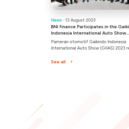
News
13 August 2023
BNI finance Participates in the Gaik
Indonesia International Auto Show
(GIIAS) 2023
Pameran otomotif Gaikindo Indonesia
International Auto Show (GIIAS) 2023 r
dibuka hari ini, Kamis (10/8/2023).
Berlangsung hingga 20 Agustus 2023 di
See all
Indonesia Convention Center (ICE) BSD