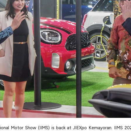
tional Motor Show (IIMS) is back at JIEXpo Kemayoran. IIMS 20