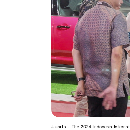
Jakarta - The 2024 Indonesia Interna