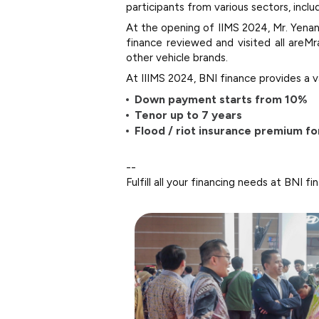
participants from various sectors, inclu
At the opening of IIMS 2024, Mr. Yenan
finance reviewed and visited all areM
other vehicle brands.
At IIIMS 2024, BNI finance provides a v
Down payment starts from 10%
Tenor up to 7 years
Flood / riot insurance premium for
--
Fulfill all your financing needs at BNI fi