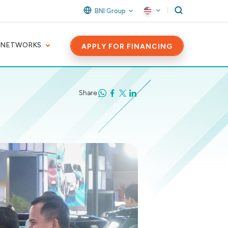
BNI Group
 NETWORKS
APPLY FOR FINANCING
Share