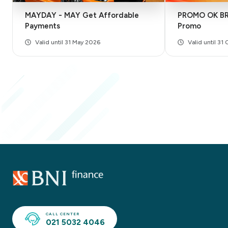
MAYDAY - MAY Get Affordable
PROMO OK BRO
Payments
Promo
Valid until 31 May 2026
Valid until 31
CALL CENTER
021 5032 4046