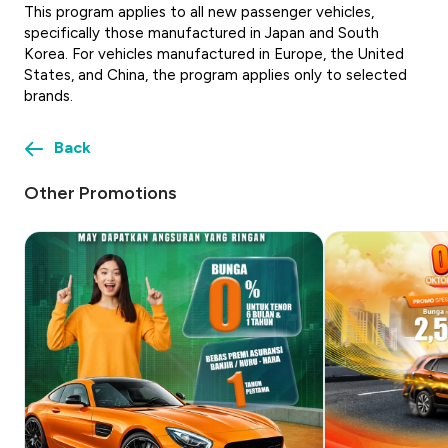
This program applies to all new passenger vehicles,
specifically those manufactured in Japan and South
Korea. For vehicles manufactured in Europe, the United
States, and China, the program applies only to selected
brands.
Back
Other Promotions