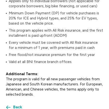
Applies only to individual borrowers (not applicable for
corporate borrowers, big bike financing, or used cars)
Minimum Down Payment (DP)
for vehicle purchases is
20% for ICE and Hybrid types, and 25% for EV types,
based on the vehicle price.
This program applies with All Risk insurance, and the first
installment is paid upfront (ADDM)
Every vehicle must be covered with All Risk insurance
for a minimum of 1 year, with premiums paid in cash
Free flood/riot insurance premium for the first year
Valid at all BNI finance branch offices.
Additional Terms:
The program is valid for all new passenger vehicles from
Japanese and South Korean manufacturers. For European,
American, and Chinese vehicles, the terms apply only to
selected brands.
Back