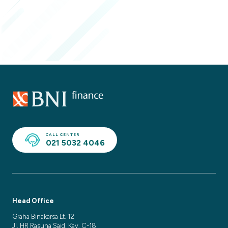
CALL CENTER
021 5032 4046
Head Office
Graha Binakarsa Lt. 12
Jl. HR Rasuna Said, Kav. C-18