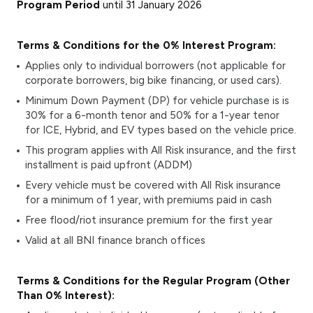
Program Period
until 31 January 2026
Terms & Conditions for the 0% Interest Program:
Applies only to individual borrowers (not applicable for
corporate borrowers, big bike financing, or used cars).
Minimum Down Payment (DP)
for vehicle purchase is is
30% for a 6-month tenor and 50% for a 1-year tenor
for ICE, Hybrid, and EV types based on the vehicle price.
This program applies with All Risk insurance, and the first
installment is paid upfront (ADDM)
Every vehicle must be covered with All Risk insurance
for a minimum of 1 year, with premiums paid in cash
Free flood/riot insurance premium for the first year
Valid at all BNI finance branch offices
Terms & Conditions for the Regular Program (Other
Than 0% Interest):