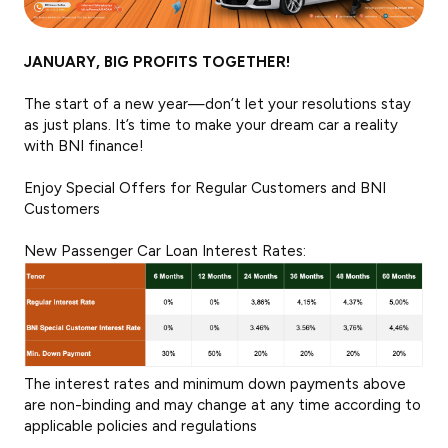
JANUARY, BIG PROFITS TOGETHER!
The start of a new year—don’t let your resolutions stay
as just plans. It’s time to make your dream car a reality
with BNI finance!
Enjoy Special Offers for Regular Customers and BNI
Customers
New Passenger Car Loan Interest Rates:
The interest rates and minimum down payments above
are non-binding and may change at any time according to
applicable policies and regulations