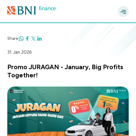
Share
31 Jan 2026
Promo JURAGAN - January, Big Profits
Together!