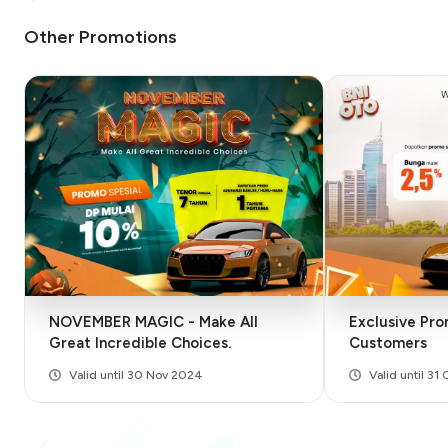
Other Promotions
NOVEMBER MAGIC - Make All
Exclusive Pro
Great Incredible Choices.
Customers
Valid until 30 Nov 2024
Valid until 31