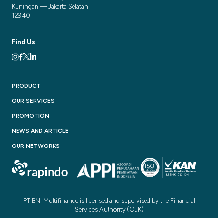
Kuningan — Jakarta Selatan
12940
Find Us
PRODUCT
OUR SERVICES
PROMOTION
NEWS AND ARTICLE
OUR NETWORKS
PT BNI Multifinance is licensed and supervised by the Financial
Services Authority (OJK)