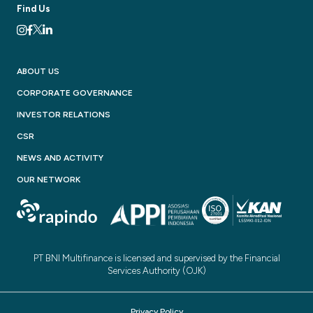
Find Us
ABOUT US
CORPORATE GOVERNANCE
INVESTOR RELATIONS
CSR
NEWS AND ACTIVITY
OUR NETWORK
PT BNI Multifinance is licensed and supervised by the Financial
Services Authority (OJK)
Privacy Policy