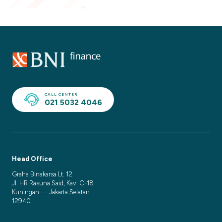
CALL CENTER
021 5032 4046
Head Office
Graha Binakarsa Lt. 12
Jl. HR Rasuna Said, Kav. C-18
Kuningan — Jakarta Selatan
12940