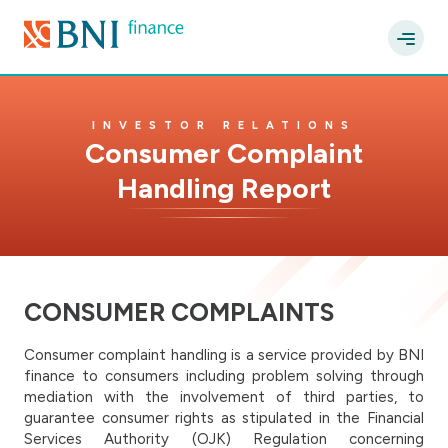
INVESTOR RELATIONS
Consumer Complaint
Handling Report
CONSUMER COMPLAINTS
Consumer complaint handling is a service provided by BNI
finance to consumers including problem solving through
mediation with the involvement of third parties, to
guarantee consumer rights as stipulated in the Financial
Services Authority (OJK) Regulation concerning