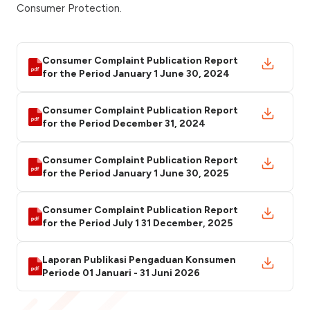
Consumer Protection.
Consumer Complaint Publication Report
for the Period January 1 June 30, 2024
Consumer Complaint Publication Report
for the Period December 31, 2024
Consumer Complaint Publication Report
for the Period January 1 June 30, 2025
Consumer Complaint Publication Report
for the Period July 1 31 December, 2025
Laporan Publikasi Pengaduan Konsumen
Periode 01 Januari - 31 Juni 2026