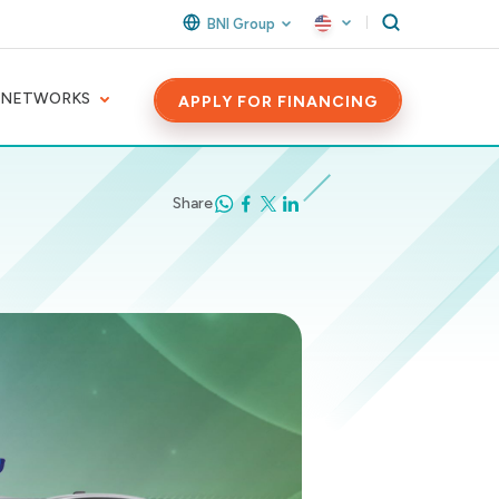
BNI Group
 NETWORKS
APPLY FOR FINANCING
Share