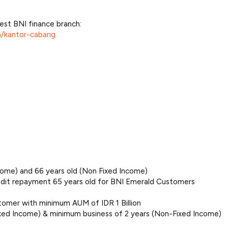
est BNI finance branch:
n/kantor-cabang
ome) and 66 years old (Non Fixed Income)
it repayment 65 years old for BNI Emerald Customers
tomer with minimum AUM of IDR 1 Billion
ixed Income) & minimum business of 2 years (Non-Fixed Income)