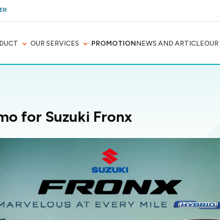
ER
DUCT
OUR SERVICES
PROMOTION
NEWS AND ARTICLE
OUR
mo for Suzuki Fronx