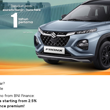
ar?
le
mo from BNI Finance:
s starting from 2.5%
ance premium!