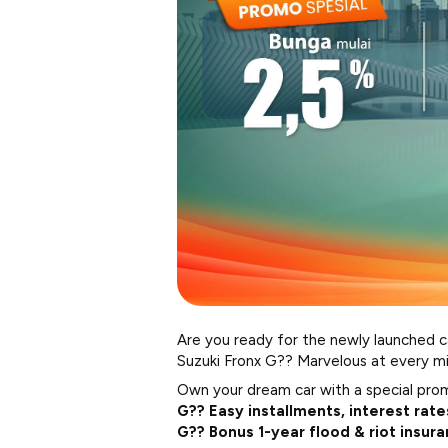
Are you ready for the newly launched c
Suzuki Fronx G?? Marvelous at every mi
Own your dream car with a special pro
G?? Easy installments, interest rate
G?? Bonus 1-year flood & riot insur