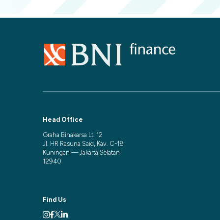
Head Office
Graha Binakarsa Lt. 12
Jl. HR Rasuna Said, Kav. C-18
Kuningan — Jakarta Selatan
12940
Find Us