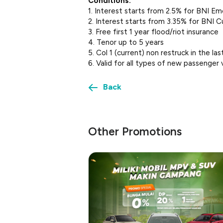
Conditions:
1. Interest starts from 2.5% for BNI Em
2. Interest starts from 3.35% for BNI C
3. Free first 1 year flood/riot insurance
4. Tenor up to 5 years
5. Col 1 (current) non restruck in the l
6. Valid for all types of new passenger 
Back
Other Promotions