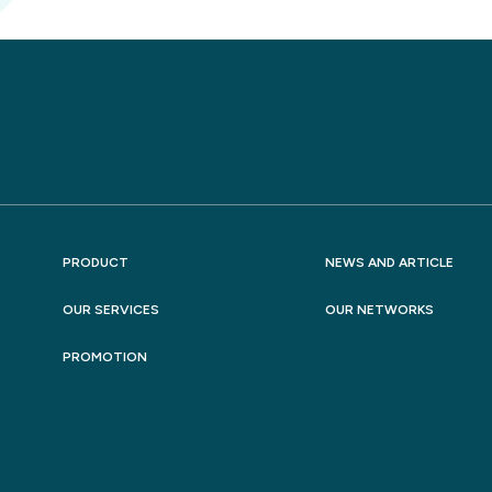
PRODUCT
NEWS AND ARTICLE
OUR SERVICES
OUR NETWORKS
PROMOTION