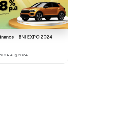
finance - BNI EXPO 2024
ntil 04 Aug 2024