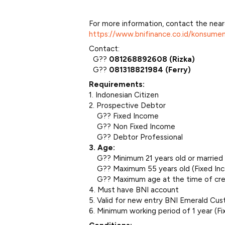
For more information, contact the near
https://www.bnifinance.co.id/konsume
Contact:
G??
081268892608 (Rizka)
G??
081318821984 (Ferry)
Requirements:
1. Indonesian Citizen
2. Prospective Debtor
G?? Fixed Income
G?? Non Fixed Income
G?? Debtor Professional
3. Age:
G?? Minimum 21 years old or married
G?? Maximum 55 years old (Fixed Inc
G?? Maximum age at the time of cred
4. Must have BNI account
5. Valid for new entry BNI Emerald Cus
6. Minimum working period of 1 year (F