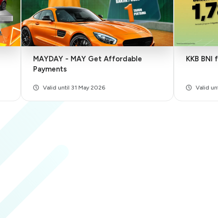
MAYDAY - MAY Get Affordable
KKB BNI 
Payments
Valid until 31 May 2026
Valid u