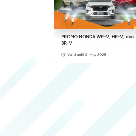
PROMO HONDA WR-V, HR-V, dan
BR-V
Valid until 31 May 2025