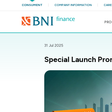
CONSUMENT
COMPANY INFORMATION
CARE
PRO
31 Jul 2025
Special Launch Pro