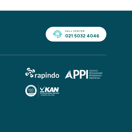
CALL CENTER
021 5032 4046