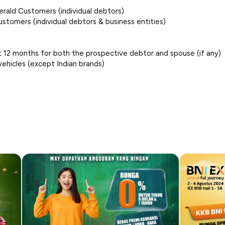
erald Customers (individual debtors)
ustomers (individual debtors & business entities)
ast 12 months for both the prospective debtor and spouse (if any)
vehicles (except Indian brands)