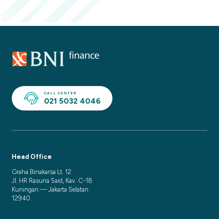
CALL CENTER
021 5032 4046
Head Office
Graha Binakarsa Lt. 12
Jl. HR Rasuna Said, Kav. C-18
Kuningan — Jakarta Selatan
12940