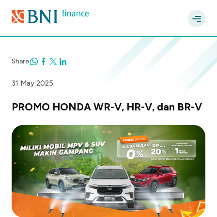
Share
31 May 2025
PROMO HONDA WR-V, HR-V, dan BR-V