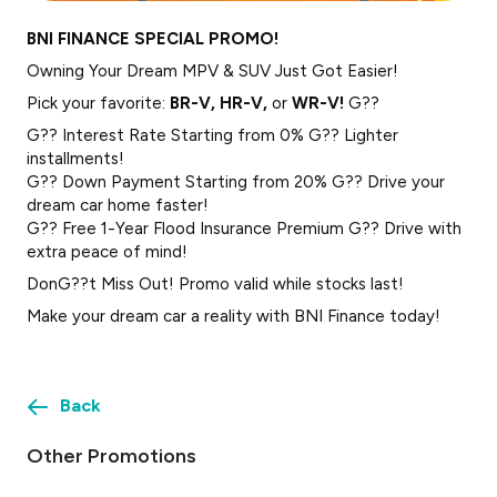
BNI FINANCE SPECIAL PROMO!
Owning Your Dream MPV & SUV Just Got Easier!
Pick your favorite:
BR-V, HR-V,
or
WR-V!
G??
G?? Interest Rate Starting from 0% G?? Lighter
installments!
G?? Down Payment Starting from 20% G?? Drive your
dream car home faster!
G?? Free 1-Year Flood Insurance Premium G?? Drive with
extra peace of mind!
DonG??t Miss Out! Promo valid while stocks last!
Make your dream car a reality with BNI Finance today!
Back
Other Promotions