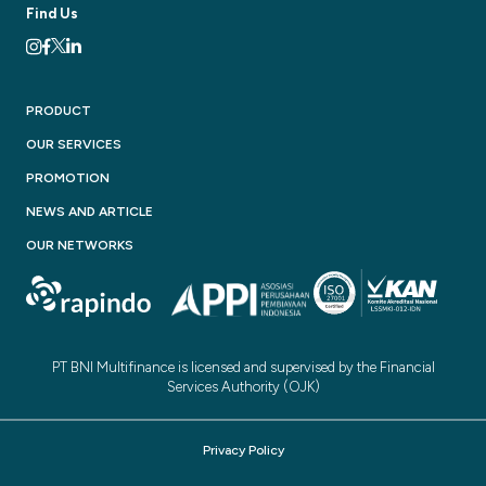
Find Us
PRODUCT
OUR SERVICES
PROMOTION
NEWS AND ARTICLE
OUR NETWORKS
PT BNI Multifinance is licensed and supervised by the Financial
Services Authority (OJK)
Privacy Policy