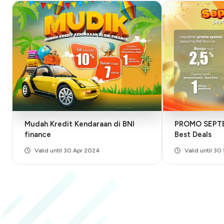
Mudah Kredit Kendaraan di BNI
PROMO SEPTE
finance
Best Deals
Valid until 30 Apr 2024
Valid until 3