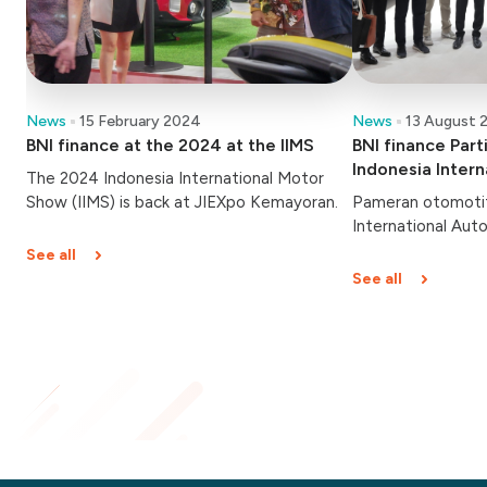
News
15 February 2024
News
13 August 
BNI finance at the 2024 at the IIMS
BNI finance Part
Indonesia Inter
The 2024 Indonesia International Motor
(GIIAS) 2023
Show (IIMS) is back at JIEXpo Kemayoran.
Pameran otomotif
International Aut
dibuka hari ini, Ka
See all
Berlangsung hingg
See all
Indonesia Convent