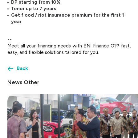
DP starting from 10%
Tenor up to 7 years
Get flood / riot insurance premium for the first 1
year
--
Meet all your financing needs with BNI Finance G?? fast,
easy, and flexible solutions tailored for you.
Back
News Other