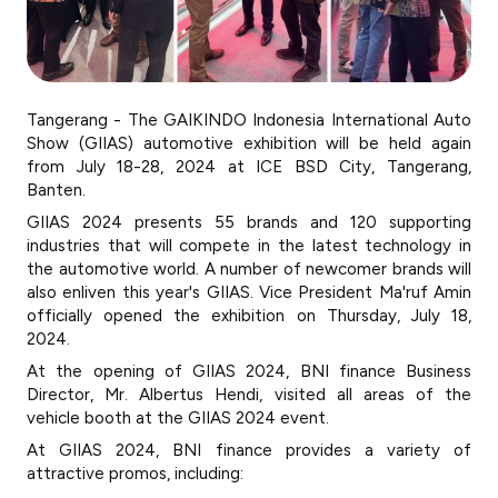
Tangerang - The GAIKINDO Indonesia International Auto
Show (GIIAS) automotive exhibition will be held again
from July 18-28, 2024 at ICE BSD City, Tangerang,
Banten.
GIIAS 2024 presents 55 brands and 120 supporting
industries that will compete in the latest technology in
the automotive world. A number of newcomer brands will
also enliven this year's GIIAS. Vice President Ma'ruf Amin
officially opened the exhibition on Thursday, July 18,
2024.
At the opening of GIIAS 2024, BNI finance Business
Director, Mr. Albertus Hendi, visited all areas of the
vehicle booth at the GIIAS 2024 event.
At GIIAS 2024, BNI finance provides a variety of
attractive promos, including: