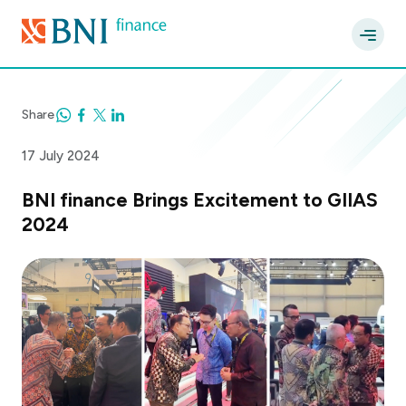
Share
17 July 2024
BNI finance Brings Excitement to GIIAS
2024