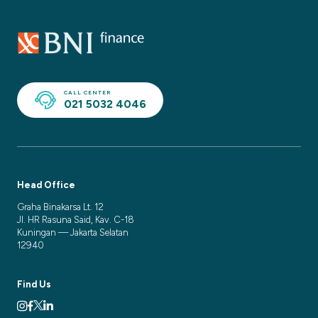
CALL CENTER
021 5032 4046
Head Office
Graha Binakarsa Lt. 12
Jl. HR Rasuna Said, Kav. C-18
Kuningan — Jakarta Selatan
12940
Find Us