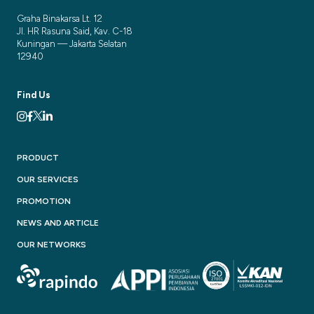
Graha Binakarsa Lt. 12
Jl. HR Rasuna Said, Kav. C-18
Kuningan — Jakarta Selatan
12940
Find Us
PRODUCT
OUR SERVICES
PROMOTION
NEWS AND ARTICLE
OUR NETWORKS