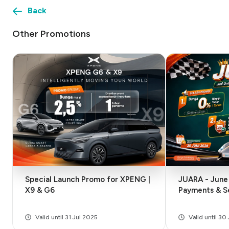
Back
Other Promotions
Special Launch Promo for XPENG |
JUARA - June 
X9 & G6
Payments & S
Valid until 31 Jul 2025
Valid until 3