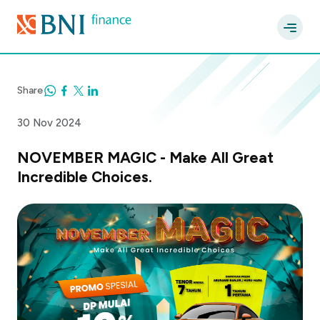
Share
30 Nov 2024
NOVEMBER MAGIC - Make All Great
Incredible Choices.