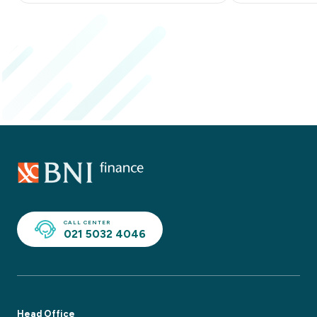
CALL CENTER
021 5032 4046
Head Office