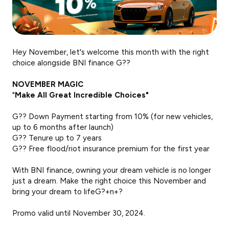
Hey November, let's welcome this month with the right
choice alongside BNI finance G??
NOVEMBER MAGIC
"
Make All Great Incredible Choices"
G?? Down Payment starting from 10% (for new vehicles,
up to 6 months after launch)
G?? Tenure up to 7 years
G?? Free flood/riot insurance premium for the first year
With BNI finance, owning your dream vehicle is no longer
just a dream. Make the right choice this November and
bring your dream to lifeG?+n+?
Promo valid until November 30, 2024.