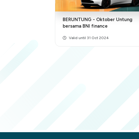
BERUNTUNG - Oktober Untung
bersama BNI finance
Valid until 31 Oct 2024