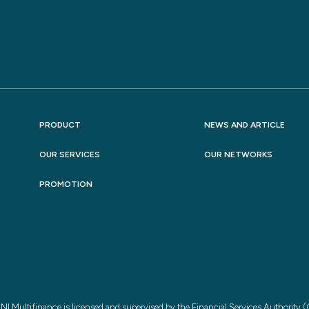
PRODUCT
NEWS AND ARTICLE
OUR SERVICES
OUR NETWORKS
PROMOTION
NI Multifinance is licensed and supervised by the Financial Services Authority 