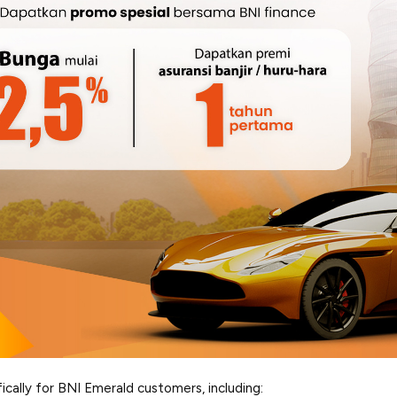
ically for BNI Emerald customers, including: