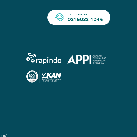
CALL CENTER
021 5032 4046
(OJK)