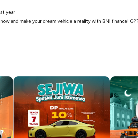
rst year
 now and make your dream vehicle a reality with BNI finance! G?