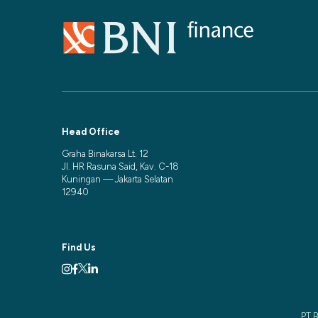
Head Office
Graha Binakarsa Lt. 12
Jl. HR Rasuna Said, Kav. C-18
Kuningan — Jakarta Selatan
12940
Find Us
PT B