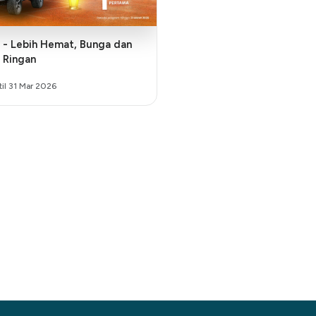
ga dan
 Ringan
til 31 Mar 2026