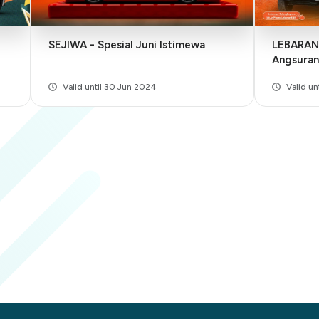
SEJIWA - Spesial Juni Istimewa
LEBARAN - Lebih Hemat, Bun
Angsuran
Valid until 30 Jun 2024
Valid un