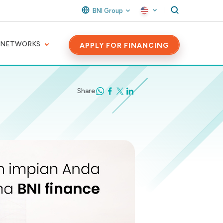
BNI Group
 NETWORKS
APPLY FOR FINANCING
Share