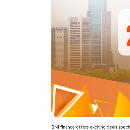
BNI finance offers exciting deals specif