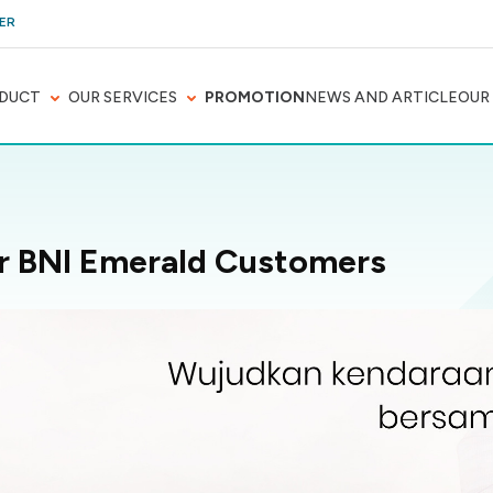
ER
DUCT
OUR SERVICES
PROMOTION
NEWS AND ARTICLE
OUR
or BNI Emerald Customers