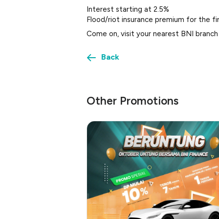
Interest starting at 2.5%
Flood/riot insurance premium for the fi
Come on, visit your nearest BNI branch
Back
Other Promotions