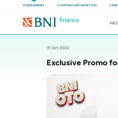
CONSUMENT
COMPANY INFORMATION
CARE
PRO
31 Oct 2024
Exclusive Promo f