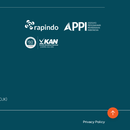
(OJK)
Privacy Policy