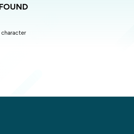
 FOUND
 character