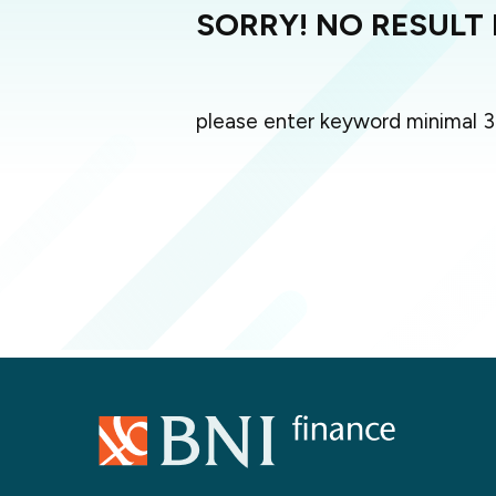
SORRY! NO RESULT
please enter keyword minimal 3