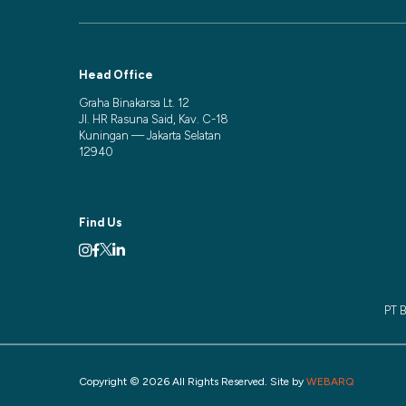
Head Office
Graha Binakarsa Lt. 12
Jl. HR Rasuna Said, Kav. C-18
Kuningan — Jakarta Selatan
12940
Find Us
PT B
Copyright © 2026 All Rights Reserved. Site by
WEBARQ