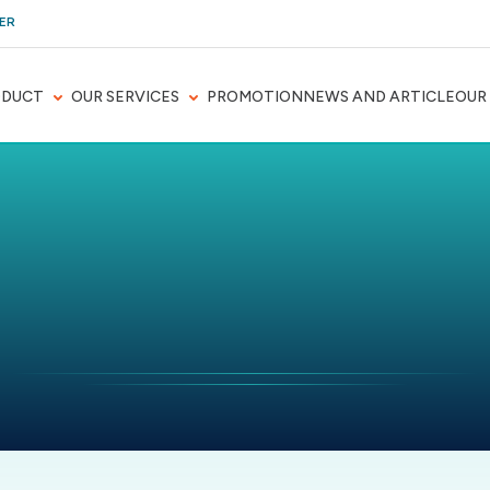
ER
ODUCT
OUR SERVICES
PROMOTION
NEWS AND ARTICLE
OUR