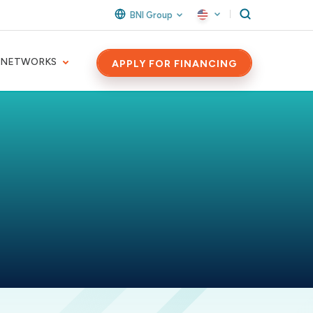
BNI Group
 NETWORKS
APPLY FOR FINANCING