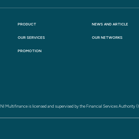
PRODUCT
NEWS AND ARTICLE
OUR SERVICES
OUR NETWORKS
PROMOTION
NI Multifinance is licensed and supervised by the Financial Services Authority 