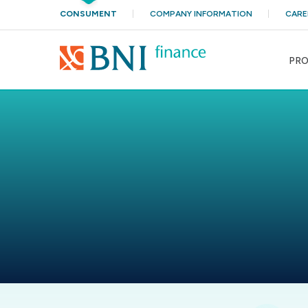
CONSUMENT
COMPANY INFORMATION
CARE
PR