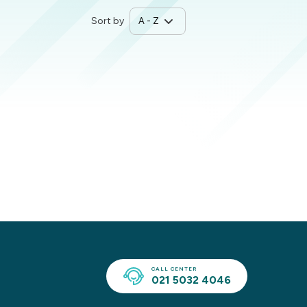
Sort by
CALL CENTER
021 5032 4046