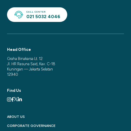
CALL CENTER
021 5032 4046
Head Office
Graha Binakarsa Lt. 12
Jl. HR Rasuna Said, Kav. C-18
Kuningan — Jakarta Selatan
12940
Find Us
ABOUT US
CORPORATE GOVERNANCE