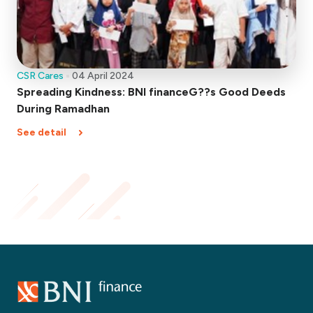
CSR Cares
04 April 2024
Spreading Kindness: BNI financeG??s Good Deeds
During Ramadhan
See detail