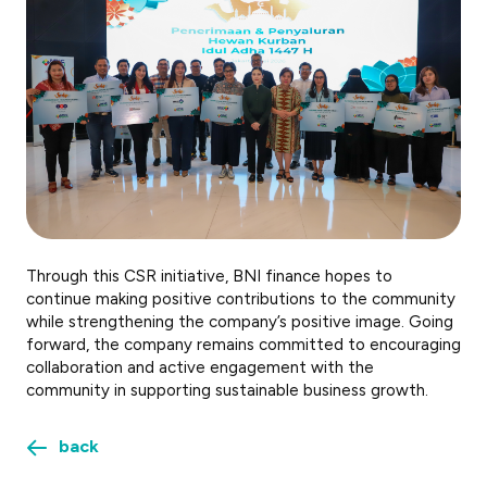
Through this CSR initiative, BNI finance hopes to
continue making positive contributions to the community
while strengthening the company’s positive image. Going
forward, the company remains committed to encouraging
collaboration and active engagement with the
community in supporting sustainable business growth.
back