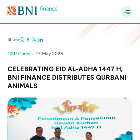
Share
CSR Cares
27 May 2026
CELEBRATING EID AL-ADHA 1447 H,
BNI FINANCE DISTRIBUTES QURBANI
ANIMALS