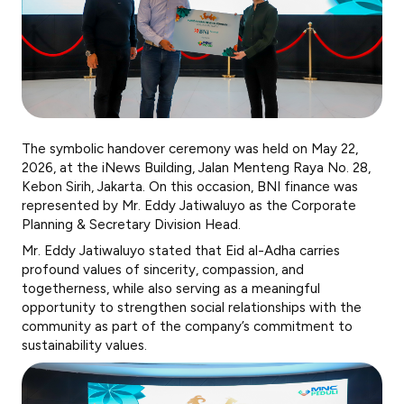
The symbolic handover ceremony was held on May 22,
2026, at the iNews Building, Jalan Menteng Raya No. 28,
Kebon Sirih, Jakarta. On this occasion, BNI finance was
represented by Mr. Eddy Jatiwaluyo as the Corporate
Planning & Secretary Division Head.
Mr. Eddy Jatiwaluyo stated that Eid al-Adha carries
profound values of sincerity, compassion, and
togetherness, while also serving as a meaningful
opportunity to strengthen social relationships with the
community as part of the company’s commitment to
sustainability values.