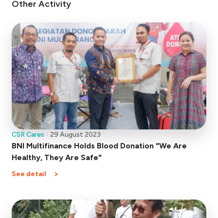
Other Activity
CSR Cares
29 August 2023
BNI Multifinance Holds Blood Donation "We Are
Healthy, They Are Safe"
See detail