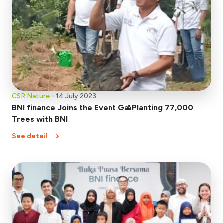
CSR Nature
14 July 2023
BNI finance Joins the Event GǣPlanting 77,000
Trees with BNI
See detail